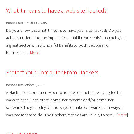
What it means to have a web site hacked?
Posted On:
November 2, 2015
Do you know just what it means to have your site hacked? Do you
actually understand the implications that it represents? Internet gives
a great sector with wonderful benefits to both people and
businesses....[
More
]
Protect Your Computer From Hackers
Posted On:
October 9, 2015
A Hacker is a computer expert who spends their time trying to find
ways to break into other computer systems and/or computer
software. They also try to find ways to make software act in ways it
was not meant to do. The Hackers motives are usually to see i...[
More
]