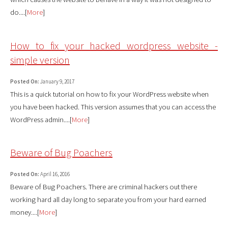
do....[
More
]
How to fix your hacked wordpress website -
simple version
Posted On:
January 9, 2017
This is a quick tutorial on how to fix your WordPress website when
you have been hacked. This version assumes that you can access the
WordPress admin....[
More
]
Beware of Bug Poachers
Posted On:
April 16, 2016
Beware of Bug Poachers. There are criminal hackers out there
working hard all day long to separate you from your hard earned
money....[
More
]