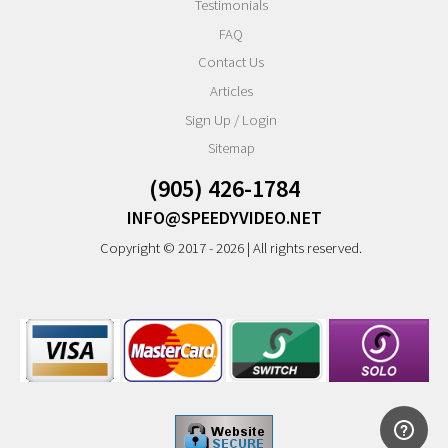
Testimonials
FAQ
Contact Us
Articles
Sign Up / Login
Sitemap
(905) 426-1784
INFO@SPEEDYVIDEO.NET
Copyright © 2017 - 2026 | All rights reserved.