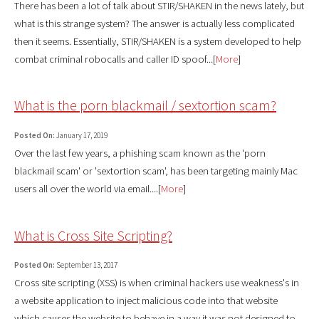
There has been a lot of talk about STIR/SHAKEN in the news lately, but
what is this strange system? The answer is actually less complicated
then it seems. Essentially, STIR/SHAKEN is a system developed to help
combat criminal robocalls and caller ID spoof...[
More
]
What is the porn blackmail / sextortion scam?
Posted On:
January 17, 2019
Over the last few years, a phishing scam known as the 'porn
blackmail scam' or 'sextortion scam', has been targeting mainly Mac
users all over the world via email....[
More
]
What is Cross Site Scripting?
Posted On:
September 13, 2017
Cross site scripting (XSS) is when criminal hackers use weakness's in
a website application to inject malicious code into that website
which causes the website to behave in a way it was not designed to