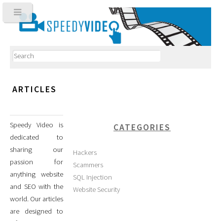
ARTICLES
Speedy Video is
CATEGORIES
dedicated to
sharing our
Hackers
passion for
Scammers
anything website
SQL Injection
and SEO with the
Website Security
world. Our articles
are designed to