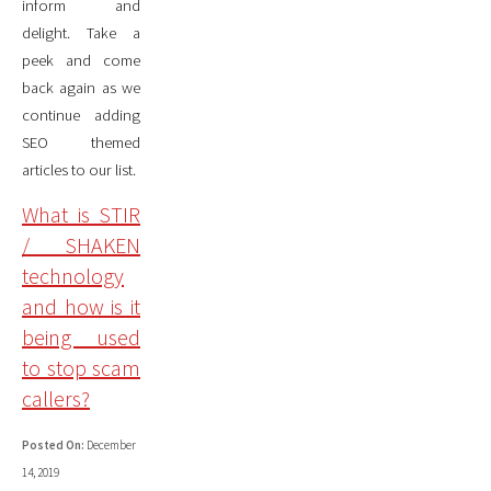
inform and
delight. Take a
peek and come
back again as we
continue adding
SEO themed
articles to our list.
What is STIR
/ SHAKEN
technology
and how is it
being used
to stop scam
callers?
Posted On:
December
14, 2019