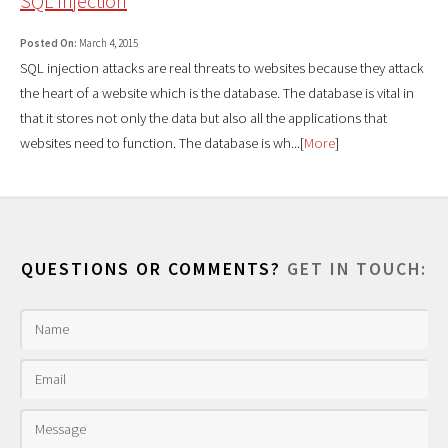
SQL Injection
Posted On:
March 4, 2015
SQL injection attacks are real threats to websites because they attack
the heart of a website which is the database. The database is vital in
that it stores not only the data but also all the applications that
websites need to function. The database is wh...[
More
]
QUESTIONS OR COMMENTS?
GET IN TOUCH: