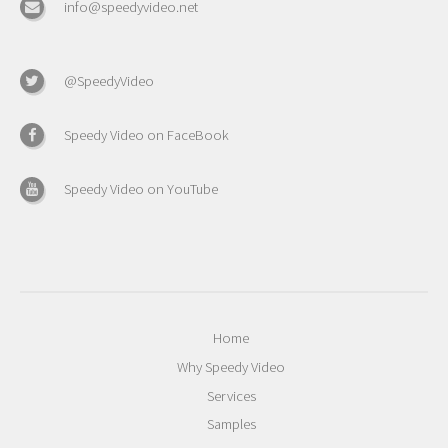
info@speedyvideo.net
@SpeedyVideo
Speedy Video on FaceBook
Speedy Video on YouTube
Home
Why Speedy Video
Services
Samples