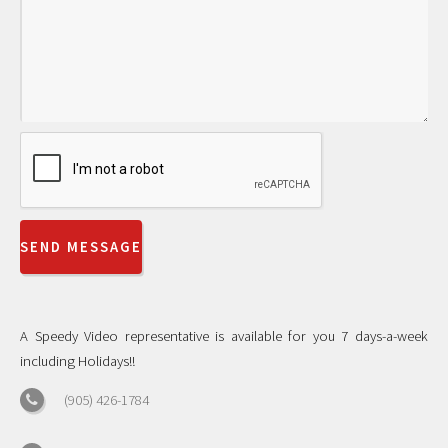
A Speedy Video representative is available for you 7 days-a-week
including Holidays!!
(905) 426-1784