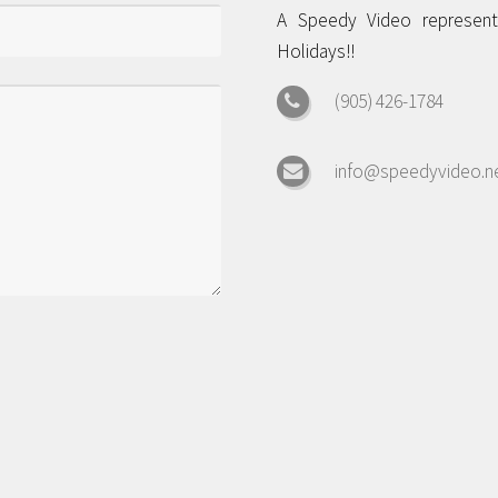
A Speedy Video representa
Holidays!!
(905) 426-1784
info@speedyvideo.n