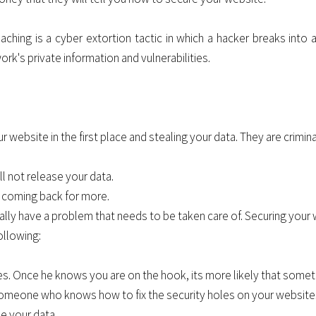
aching is a cyber extortion tactic in which a hacker breaks into 
rk's private information and vulnerabilities.
website in the first place and stealing your data. They are crimina
ll not release your data.
ep coming back for more.
ally have a problem that needs to be taken care of. Securing your 
ollowing:
s. Once he knows you are on the hook, its more likely that somet
meone who knows how to fix the security holes on your website. 
se your data.