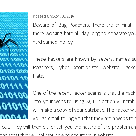
Posted On:
April 16, 2016
Beware of Bug Poachers. There are criminal h
there working hard all day long to separate yo
hard earned money.
These hackers are known by several names s
Poachers, Cyber Extortionists, Website Hacke
Hats.
One of the recent hacker scams is that the hacke
into your website using SQL injection vulnerabil
will make a copy of your database. The hacker wil
you an email telling you that they are a website 
 out. They will then either tell you the nature of the problem an
money that they will tell you how to secure your website.