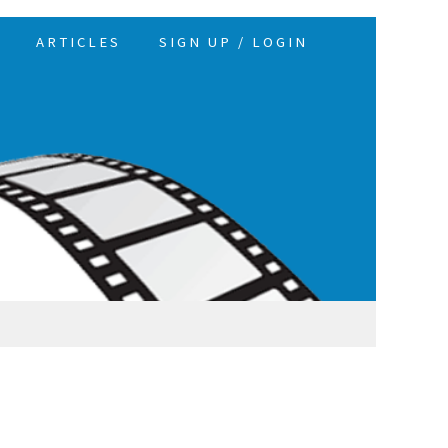
ARTICLES
SIGN UP / LOGIN