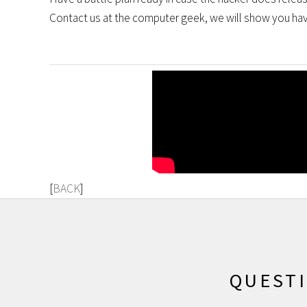
Contact us at the computer geek, we will show you have
[
BACK
]
QUEST