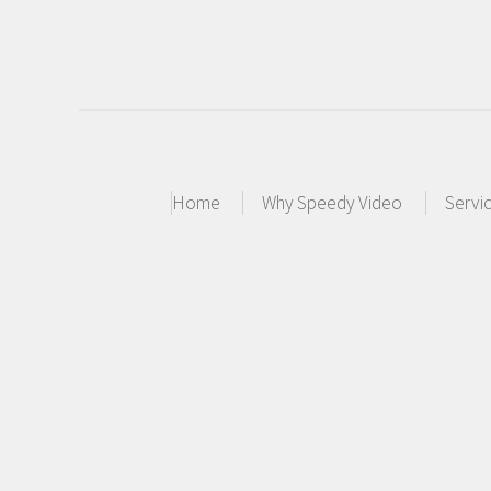
Home
Why Speedy Video
Servi