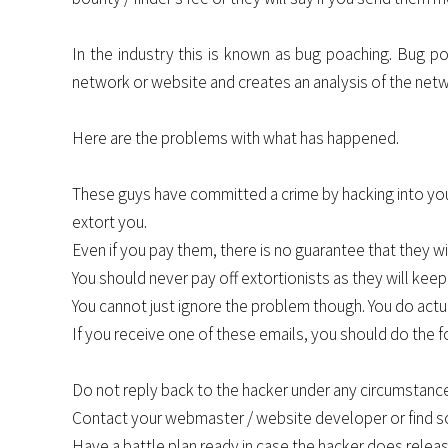
In the industry this is known as bug poaching. Bug po
network or website and creates an analysis of the netwo
Here are the problems with what has happened.
These guys have committed a crime by hacking into your 
extort you.
Even if you pay them, there is no guarantee that they wi
You should never pay off extortionists as they will ke
You cannot just ignore the problem though. You do actu
If you receive one of these emails, you should do the f
Do not reply back to the hacker under any circumstance
Contact your webmaster / website developer or find so
Have a battle plan ready in case the hacker does relea