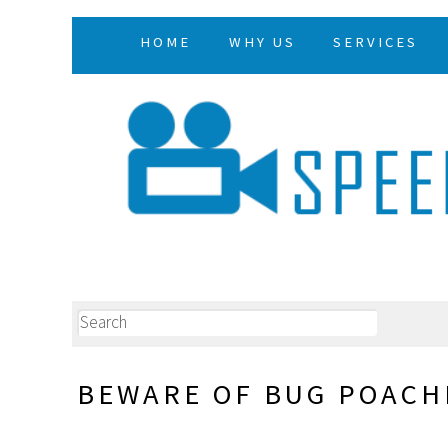
HOME
WHY US
SERVICES
BEWARE OF BUG POACH