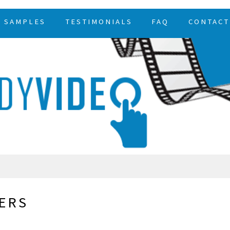
SAMPLES
TESTIMONIALS
FAQ
CONTACT
ERS