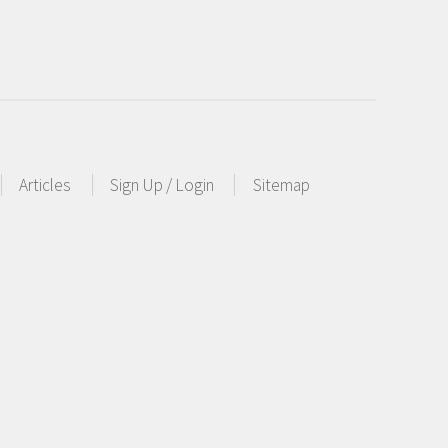
Articles
Sign Up / Login
Sitemap