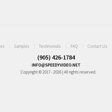
ces
Samples
Testimonials
FAQ
Contact Us
(905) 426-1784
INFO@SPEEDYVIDEO.NET
Copyright © 2017 - 2026 | All rights reserved.