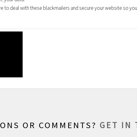
 to deal with these blackmailers and secure your website so you 
IONS OR COMMENTS?
GET IN