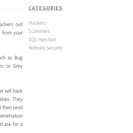
CATEGORIES
Hackers
ackers out
Scammers
u from your
SQL Injection
Website Security
uch as Bug
rs or Grey
r will hack
ities. They
l then send
penetration
d ask for a