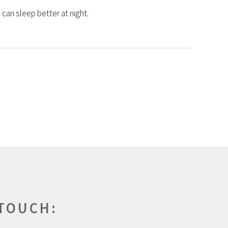
can sleep better at night.
 TOUCH: