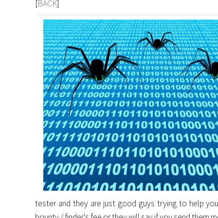
[
BACK
]
tester and they are just good guys trying to help you
bounty / finder's fee or they will say if you send them 