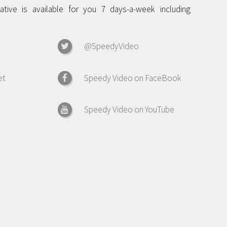
tive is available for you 7 days-a-week including
@SpeedyVideo
et
Speedy Video on FaceBook
Speedy Video on YouTube