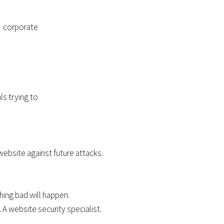
a corporate
ls trying to
website against future attacks.
hing bad will happen.
A website security specialist.